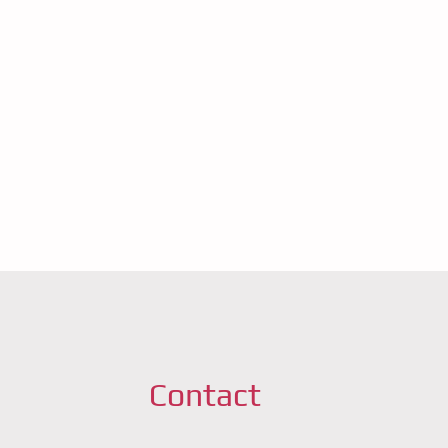
Contact