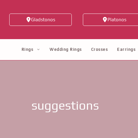
Skip
to
Gladstonos
Platonos
content
Rings
Wedding Rings
Crosses
Earrings
suggestions