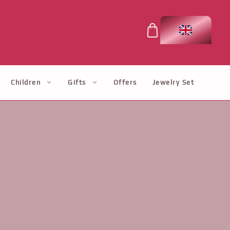
Children
Gifts
Offers
Jewelry Set