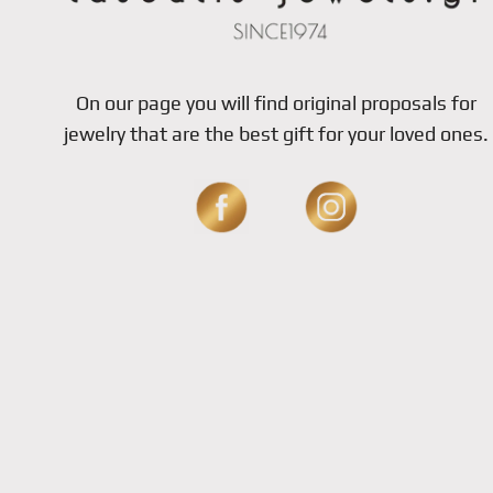
On our page you will find original proposals for
jewelry that are the best gift for your loved ones.