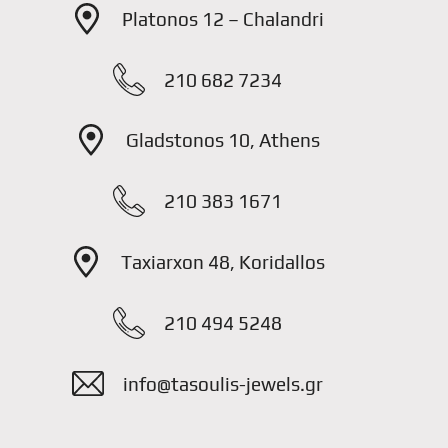
Platonos 12 – Chalandri
210 682 7234
Gladstonos 10, Athens
210 383 1671
Taxiarxon 48, Koridallos
210 494 5248
info@tasoulis-jewels.gr