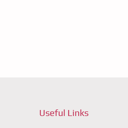
ft for
you
Useful Links