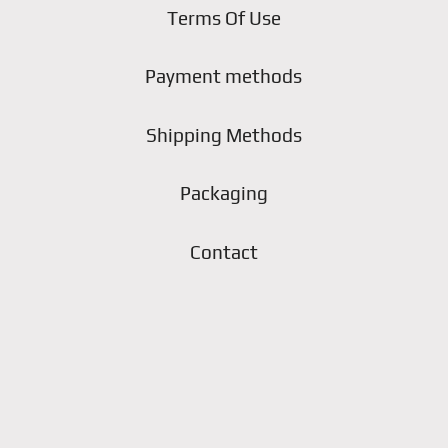
Terms Of Use
Payment methods
Shipping Methods
Packaging
Contact