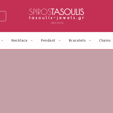
Necklace
Pendant
Bracelets
Chains