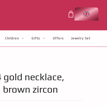
Children
Gifts
Offers
Jewelry Set
4 gold necklace,
, brown zircon