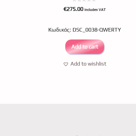
0
€
275.00
includes VAT
o
u
t
o
Κωδικός: DSC_0038-QWERTY
f
5
Add to cart
Add to wishlist