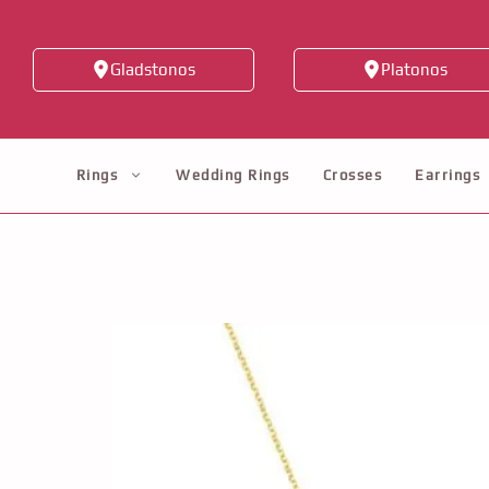
Skip
to
Gladstonos
Platonos
content
Rings
Wedding Rings
Crosses
Earrings