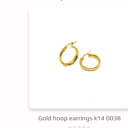
Gold hoop earrings k14 0038