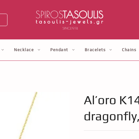
Necklace
Pendant
Bracelets
Chains
Al’oro K1
dragonfly