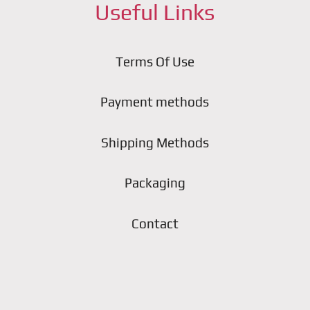
Useful Links
Terms Of Use
Payment methods
Shipping Methods
Packaging
Contact