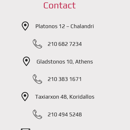
Contact
Platonos 12 – Chalandri
210 682 7234
Gladstonos 10, Athens
210 383 1671
Taxiarxon 48, Koridallos
210 494 5248