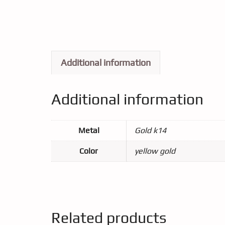
Additional information
Additional information
Metal
Gold k14
Color
yellow gold
Related products