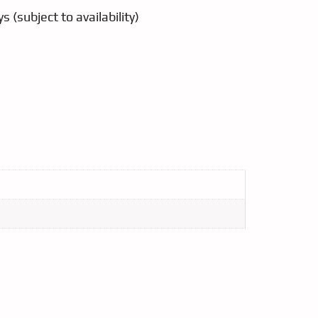
s (subject to availability)