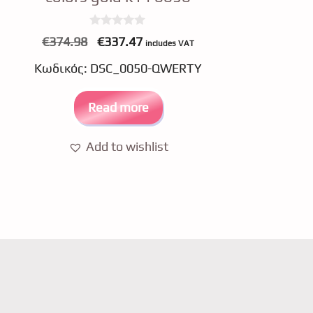
0
Original
Current
€
374.98
€
337.47
includes VAT
o
price
price
u
Κωδικός: DSC_0050-QWERTY
t
was:
is:
o
f
€374.98.
€337.47.
5
Read more
Add to wishlist