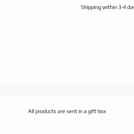
Shipping within 3-4 day
All products are sent in a gift box