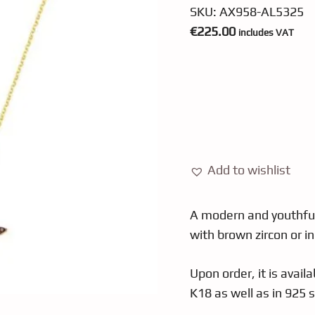
SKU:
ΑΧ958-AL5325
€
225.00
includes VAT
Add to wishlist
A modern and youthful
with brown zircon or in
Upon order, it is availa
K18 as well as in 925 si