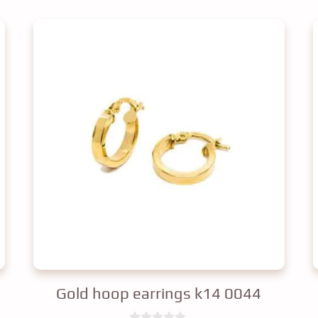
Gold hoop earrings k14 0044