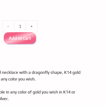
Al'oro
K14
Add to cart
gold
necklace,
dragonfly,
brown
zircon
 necklace with a dragonfly shape, K14 gold
quantity
 any color you wish.
ble in any color of gold you wish in K14 or
lver.