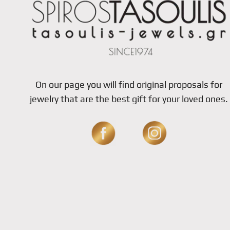
On our page you will find original proposals for
jewelry that are the best gift for your loved ones.