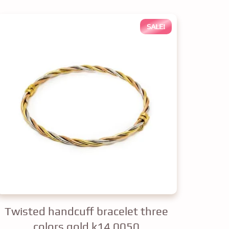
SALE!
Twisted handcuff bracelet three
colors gold k14 0050