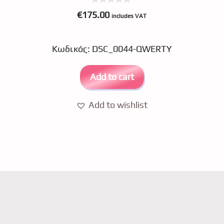
0
€
175.00
includes VAT
o
u
t
o
Κωδικός: DSC_0044-QWERTY
f
5
Add to cart
Add to wishlist