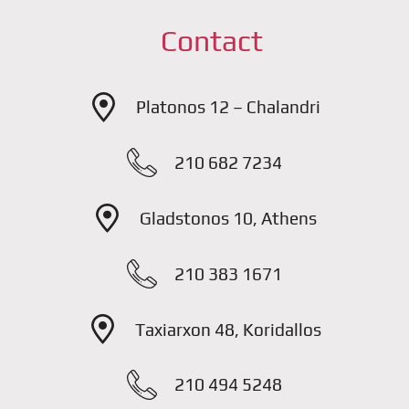
Contact
Platonos 12 – Chalandri
210 682 7234
Gladstonos 10, Athens
210 383 1671
Taxiarxon 48, Koridallos
210 494 5248