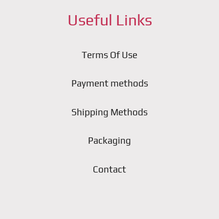
Useful Links
Terms Of Use
Payment methods
Shipping Methods
Packaging
Contact