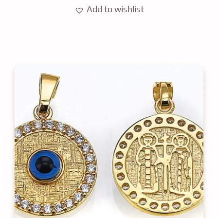
Add to wishlist