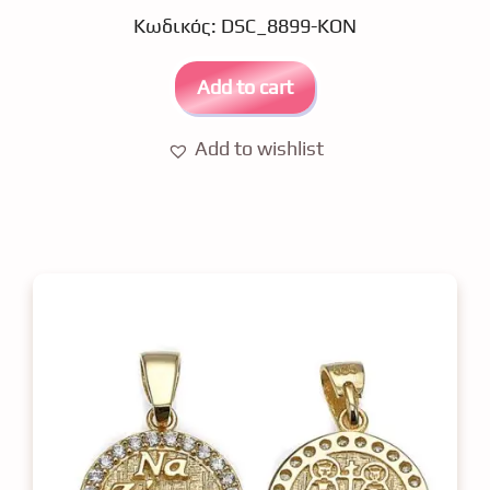
u
Κωδικός: DSC_8899-KON
t
o
f
5
Add to cart
Add to wishlist