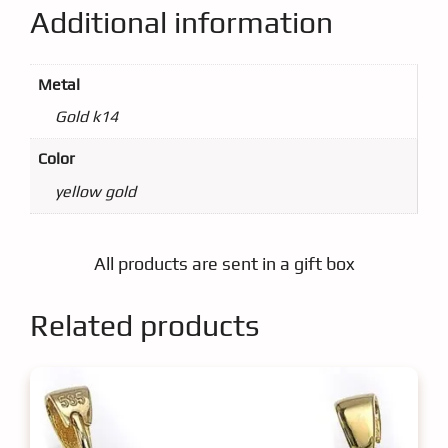
Additional information
Metal
Gold k14
Color
yellow gold
All products are sent in a gift box
Related products