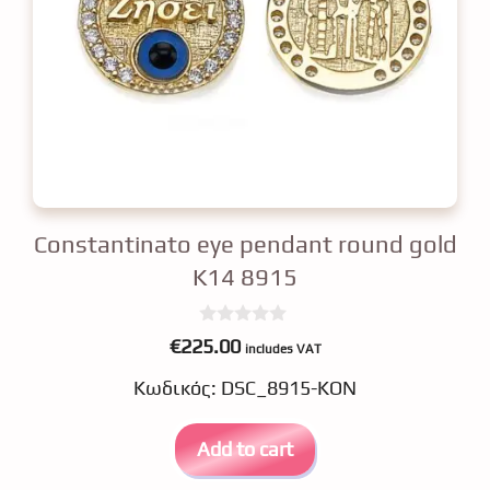
Constantinato eye pendant round gold
K14 8915
0
€
225.00
includes VAT
o
u
Κωδικός: DSC_8915-KON
t
o
f
5
Add to cart