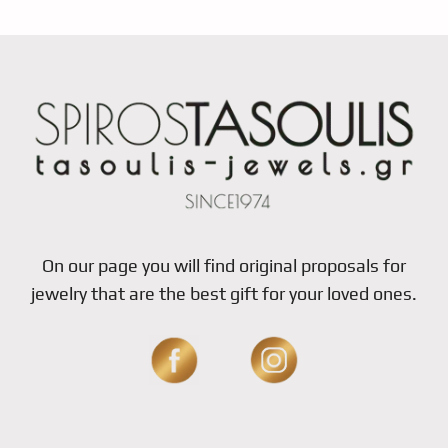
On our page you will find original proposals for
jewelry that are the best gift for your loved ones.