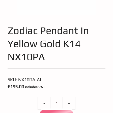
Zodiac Pendant In
Yellow Gold K14
NX10PA
SKU:
ΝΧ10ΠΑ-AL
€
195.00
includes VAT
Zodiac