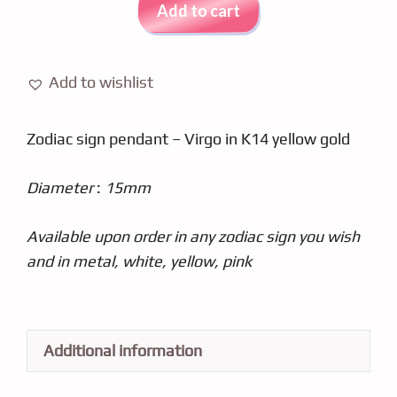
Pendant
Add to cart
In
Yellow
Gold
Add to wishlist
K14
NX10PA
Zodiac sign pendant – Virgo in K14 yellow gold
quantity
Diameter
:
15mm
Available upon order in any zodiac sign you wish
and in metal, white, yellow, pink
Additional information