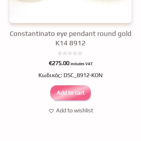
Constantinato eye pendant round gold
K14 8912
0
€
275.00
includes VAT
o
u
Κωδικός: DSC_8912-KON
t
o
f
5
Add to cart
Add to wishlist