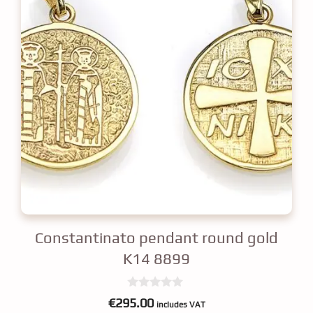
Constantinato pendant round gold
K14 8899
0
€
295.00
includes VAT
o