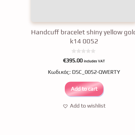
Handcuff bracelet shiny yellow gol
k14 0052
0
€
395.00
includes VAT
o
u
Κωδικός: DSC_0052-QWERTY
t
o
f
5
Add to cart
Add to wishlist