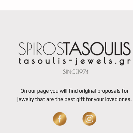
On our page you will find original proposals for
jewelry that are the best gift for your loved ones.