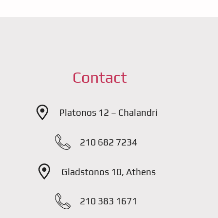
Contact
Platonos 12 – Chalandri
210 682 7234
Gladstonos 10, Athens
210 383 1671