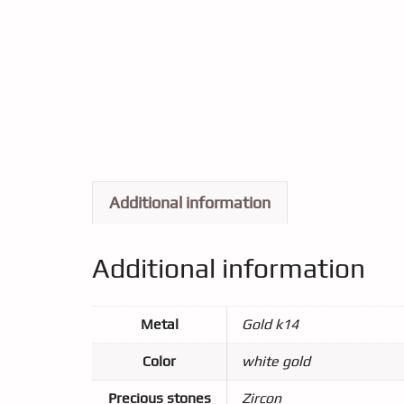
Additional information
Additional information
Metal
Gold k14
Color
white gold
Precious stones
Zircon