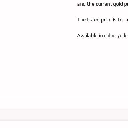
and the current gold pr
The listed price is for 
Available in color: yel