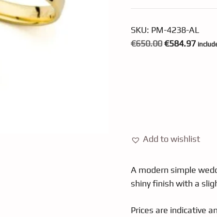
SKU:
PM-4238-AL
Original
Curre
€
650.00
€
584.97
includ
price
price
was:
is:
€650.00.
€584.
Add to wishlist
A modern simple weddi
shiny finish with a sli
Prices are indicative 