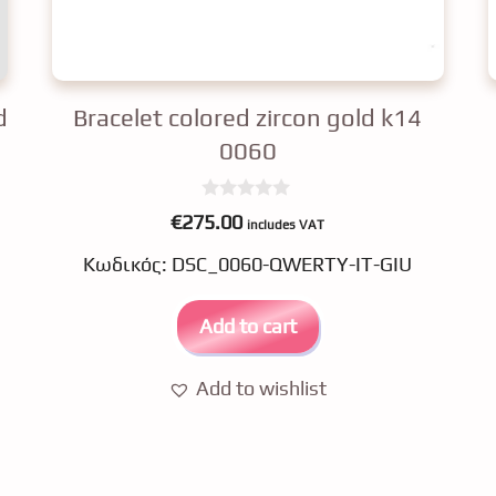
d
Bracelet colored zircon gold k14
0060
0
€
275.00
includes VAT
o
u
Κωδικός: DSC_0060-QWERTY-IT-GIU
t
o
f
5
Add to cart
Add to wishlist