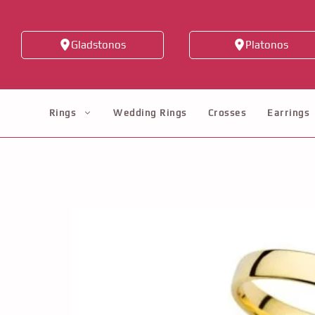
Skip
to
Gladstonos
Platonos
content
Rings
Wedding Rings
Crosses
Earrings