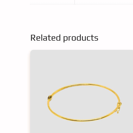
Related products