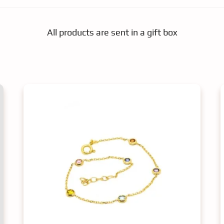
All products are sent in a gift box