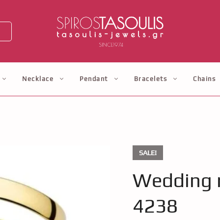
Necklace
Pendant
Bracelets
Chains
SALE!
Wedding r
4238