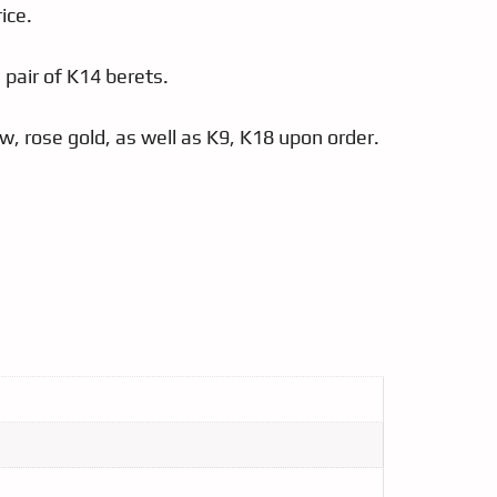
ice.
a pair of K14 berets.
low, rose gold, as well as K9, K18 upon order.