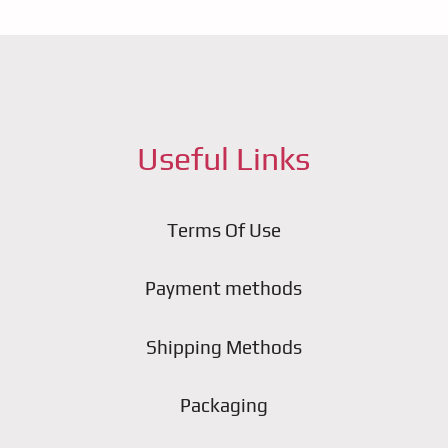
Useful Links
Terms Of Use
Payment methods
Shipping Methods
Packaging