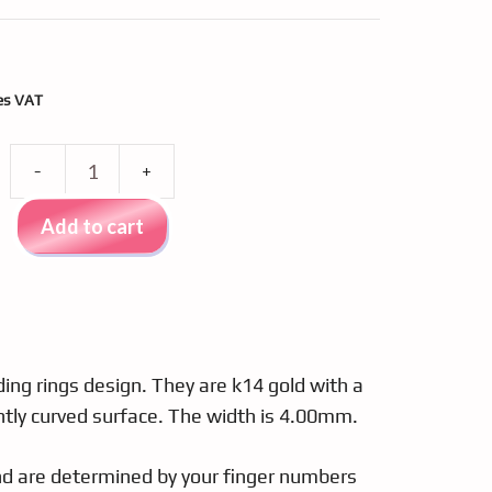
nt
es VAT
Wedding
97.
rings
Add to cart
gold
k14
PM
4238
quantity
ng rings design. They are k14 gold with a
ghtly curved surface. The width is 4.00mm.
and are determined by your finger numbers