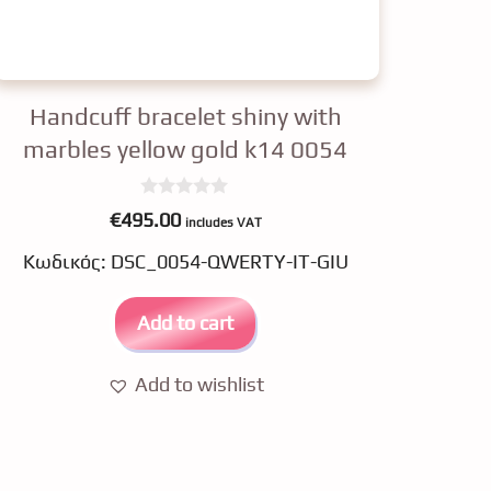
Handcuff bracelet shiny with
marbles yellow gold k14 0054
0
€
495.00
includes VAT
o
u
Κωδικός: DSC_0054-QWERTY-IT-GIU
t
o
f
5
Add to cart
Add to wishlist