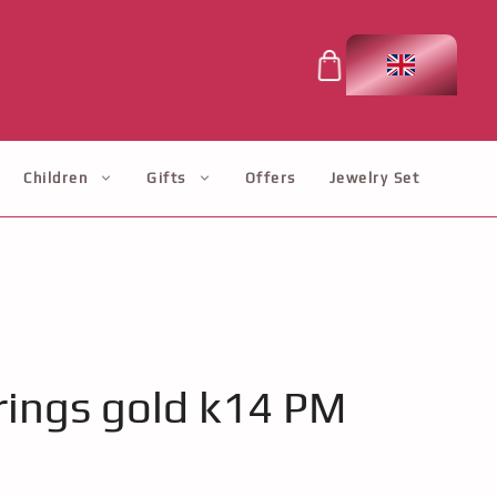
Children
Gifts
Offers
Jewelry Set
ings gold k14 PM