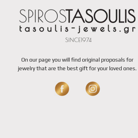
On our page you will find original proposals for
jewelry that are the best gift for your loved ones.