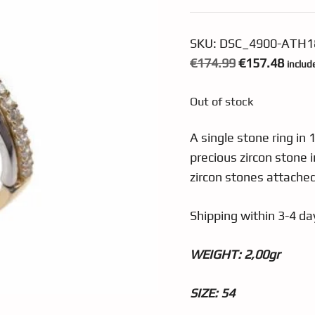
SKU:
DSC_4900-ATH1
Original
Curre
€
174.99
€
157.48
includ
price
price
Out of stock
was:
is:
€174.99.
€157.
A single stone ring in 
precious zircon stone i
zircon stones attached
Shipping within 3-4 day
WEIGHT: 2,0
0gr
SIZE: 54