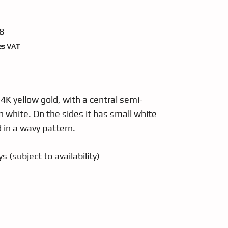
8
nt
es VAT
48.
14K yellow gold, with a central semi-
n white. On the sides it has small white
 in a wavy pattern.
s (subject to availability)