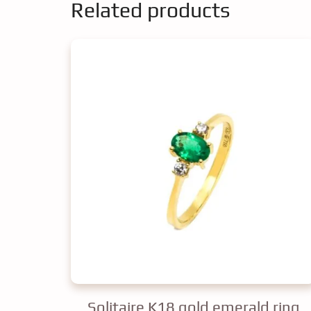
Related products
Solitaire K18 gold emerald ring