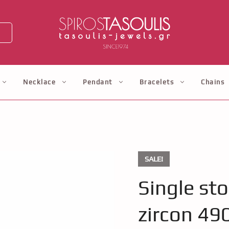
Necklace
Pendant
Bracelets
Chains
SALE!
Single st
zircon 49