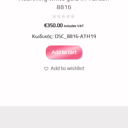
8816
0
€
350.00
includes VAT
o
u
Κωδικός: DSC_8816-ATH19
t
o
f
5
Add to cart
Add to wishlist