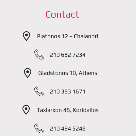
Contact
Platonos 12 – Chalandri
210 682 7234
Gladstonos 10, Athens
210 383 1671
Taxiarxon 48, Koridallos
210 494 5248