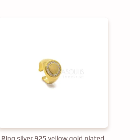
Ring silver 925 yellow gold plated