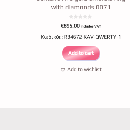
with diamonds 0071
0
€
895.00
includes VAT
o
u
Κωδικός: R34672-KAV-QWERTY-1
t
o
f
5
Add to cart
Add to wishlist