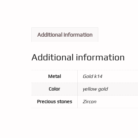
Additional information
Additional information
Metal
Gold k14
Color
yellow gold
Precious stones
Zircon