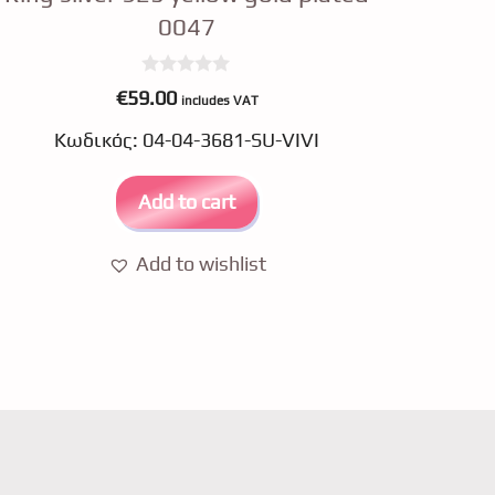
0047
0
€
59.00
includes VAT
o
u
Κωδικός: 04-04-3681-SU-VIVI
t
o
f
5
Add to cart
Add to wishlist