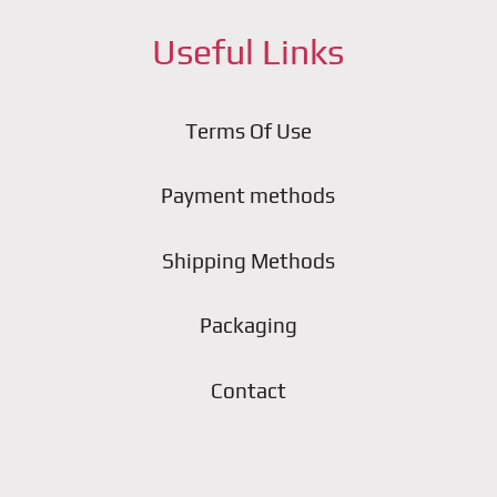
Useful Links
Terms Of Use
Payment methods
Shipping Methods
Packaging
Contact