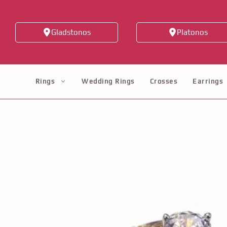
Skip
to
Gladstonos
Platonos
content
Rings
Wedding Rings
Crosses
Earrings