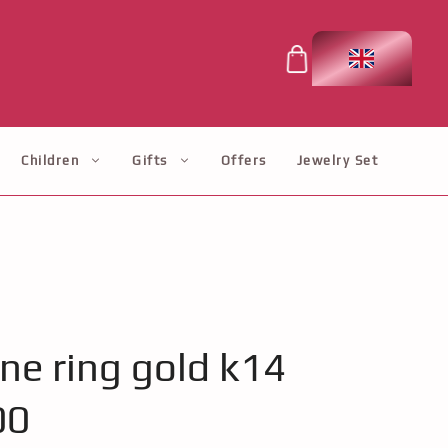
Children
Gifts
Offers
Jewelry Set
one ring gold k14
00