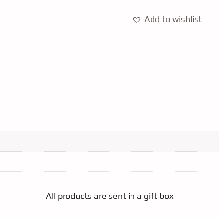
Add to wishlist
All products are sent in a gift box