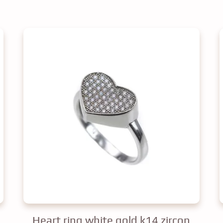
Heart ring white gold k14 zircon