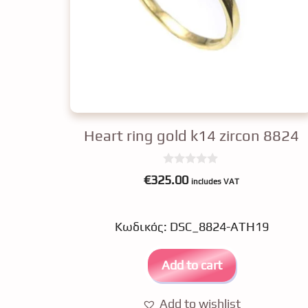
Heart ring gold k14 zircon 8824
0
€
325.00
includes VAT
o
u
t
o
Κωδικός: DSC_8824-ATH19
f
5
Add to cart
Add to wishlist