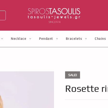
Necklace
Pendant
Bracelets
Chains
SALE!
Rosette r