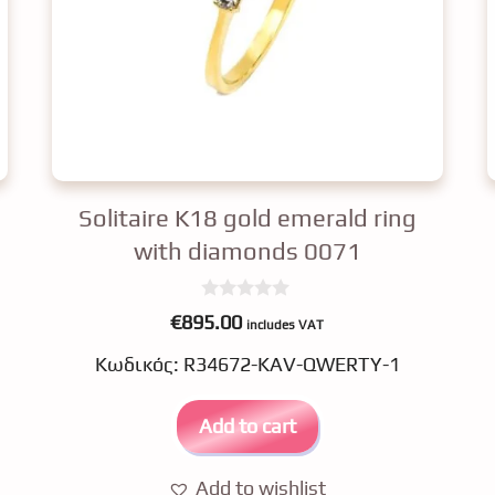
Solitaire K18 gold emerald ring
with diamonds 0071
0
€
895.00
includes VAT
o
u
Κωδικός: R34672-KAV-QWERTY-1
t
o
f
5
Add to cart
Add to wishlist