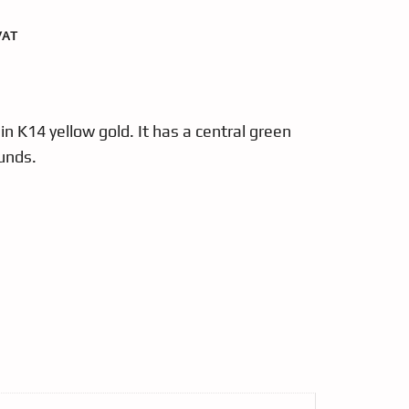
VAT
in K14 yellow gold. It has a central green
unds.