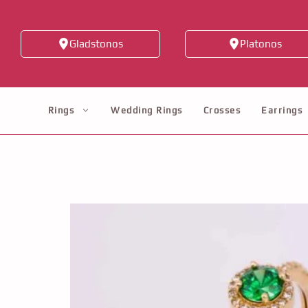
Skip
to
Gladstonos
Platonos
content
Rings
Wedding Rings
Crosses
Earrings