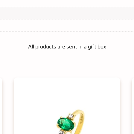
All products are sent in a gift box