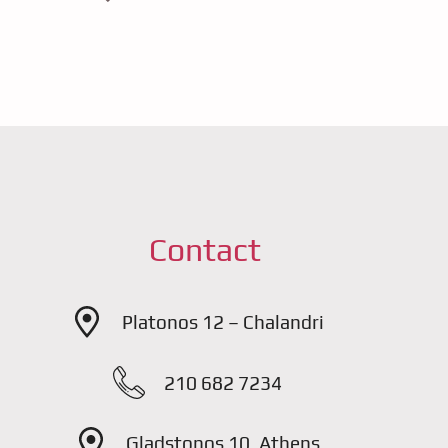
Contact
Platonos 12 – Chalandri
210 682 7234
Gladstonos 10, Athens