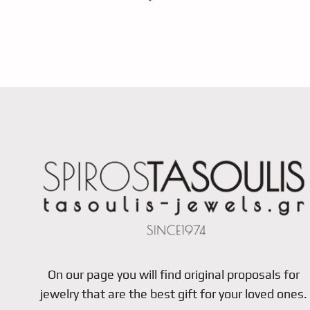
On our page you will find original proposals for
jewelry that are the best gift for your loved ones.