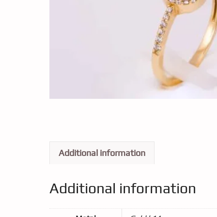
Additional information
Additional information