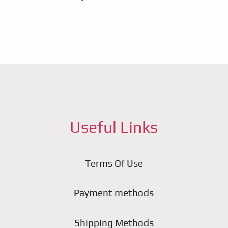
Useful Links
Terms Of Use
Payment methods
Shipping Methods