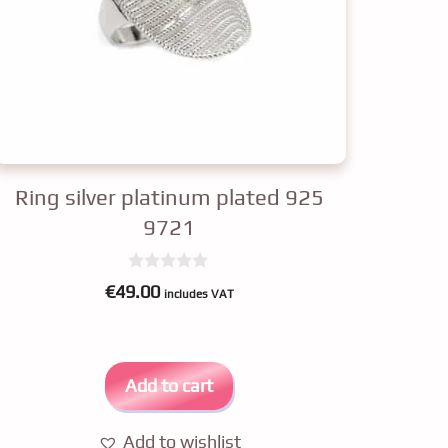
Ring silver platinum plated 925
9721
0
€
49.00
includes VAT
o
u
t
o
f
5
Add to cart
Add to wishlist