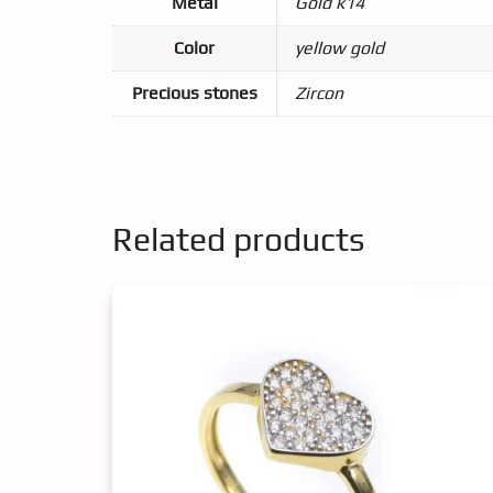
Metal
Gold k14
Color
yellow gold
Precious stones
Zircon
Related products