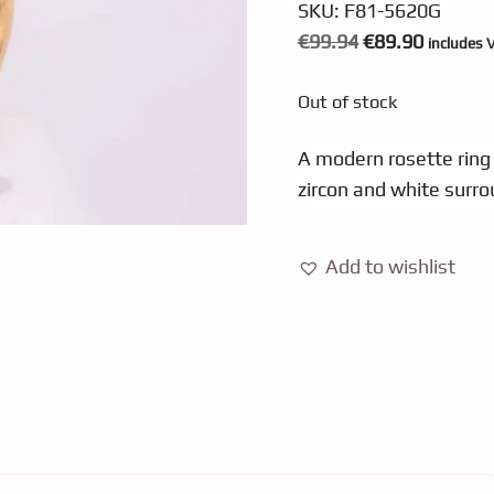
SKU:
F81-5620G
Original
Current
€
99.94
€
89.90
includes 
price
price
Out of stock
was:
is:
€99.94.
€89.90.
A modern rosette ring 
zircon and white surro
Add to wishlist