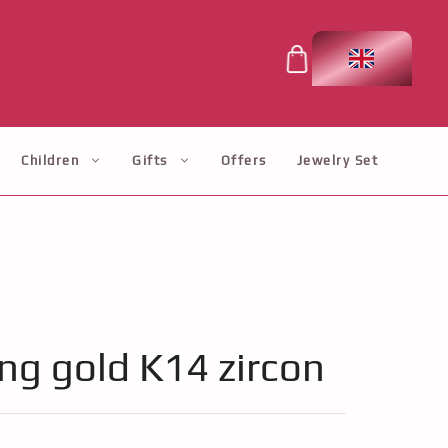
Children
Gifts
Offers
Jewelry Set
ing gold K14 zircon