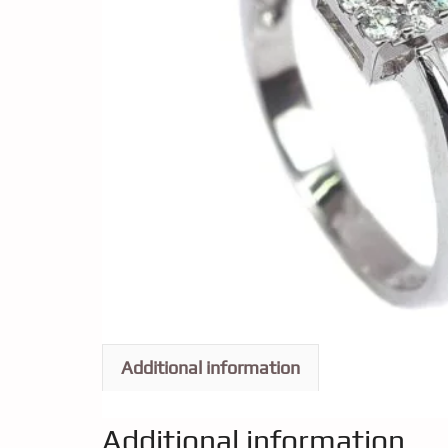
Additional information
Additional information