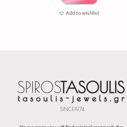
Add to wishlist