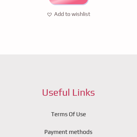
Add to wishlist
Useful Links
Terms Of Use
Payment methods