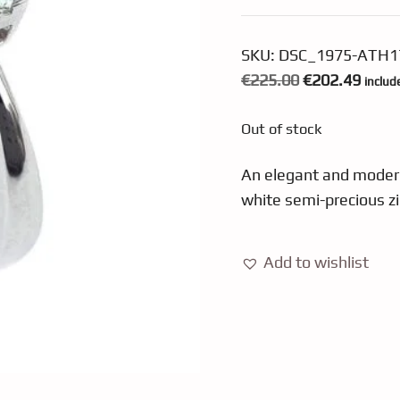
SKU:
DSC_1975-ATH1
Original
Curre
€
225.00
€
202.49
includ
price
price
Out of stock
was:
is:
€225.00.
€202.
An elegant and modern 
white semi-precious z
Add to wishlist