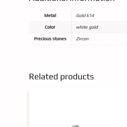
Metal
Gold k14
Color
white gold
Precious stones
Zircon
Related products