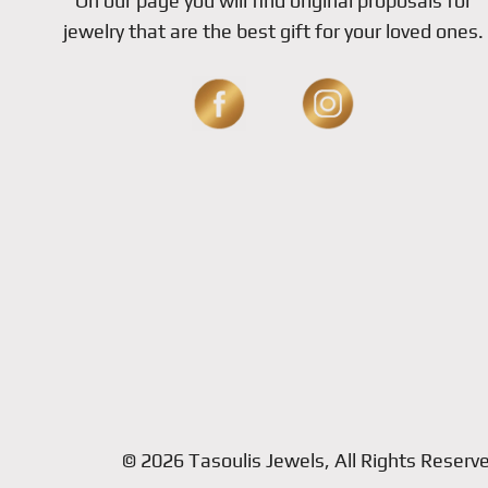
On our page you will find original proposals for
jewelry that are the best gift for your loved ones.
© 2026 Tasoulis Jewels, All Rights Reserv