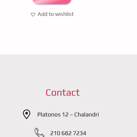
Add to wishlist
Contact
Platonos 12 – Chalandri
210 682 7234