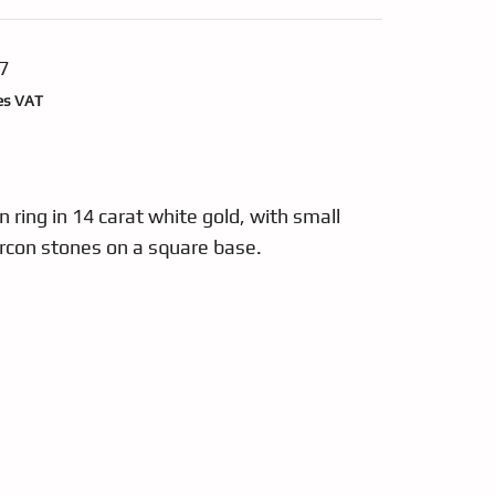
7
nt
es VAT
49.
ring in 14 carat white gold, with small
ircon stones on a square base.