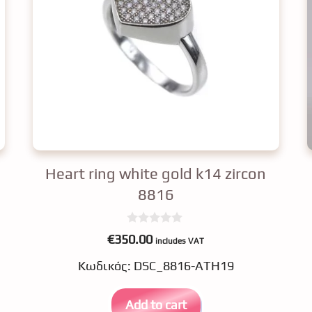
Heart ring white gold k14 zircon
8816
0
€
350.00
includes VAT
o
u
Κωδικός: DSC_8816-ATH19
t
o
f
5
Add to cart