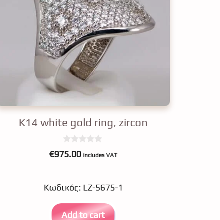
K14 white gold ring, zircon
0
€
975.00
includes VAT
o
u
t
o
Κωδικός: LZ-5675-1
f
5
Add to cart