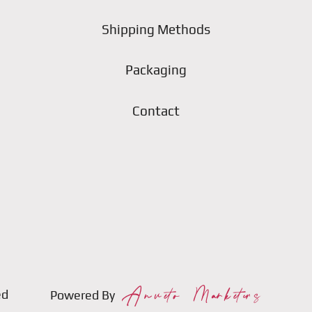
Shipping Methods
Packaging
Contact
ed
Powered By