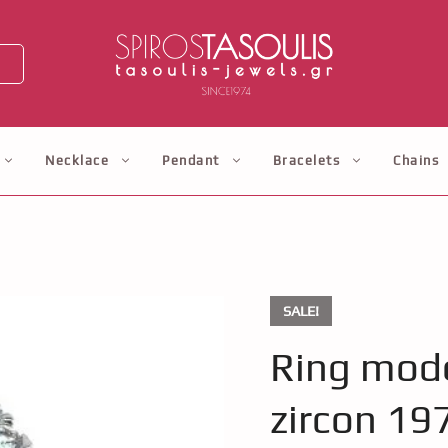
Necklace
Pendant
Bracelets
Chains
SALE!
Ring mode
zircon 19