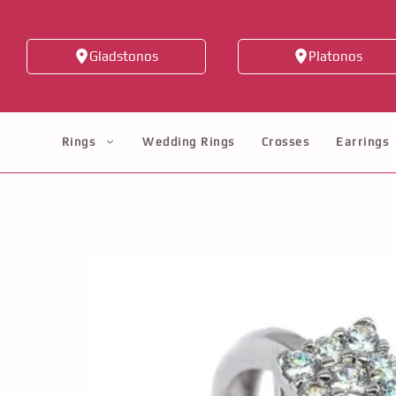
Skip
to
Gladstonos
Platonos
content
Rings
Wedding Rings
Crosses
Earrings