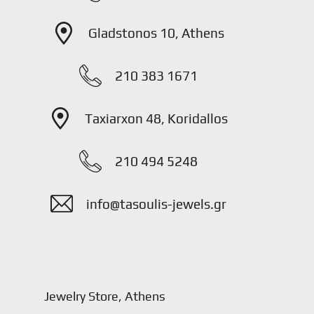
Gladstonos 10, Athens
210 383 1671
Taxiarxon 48, Koridallos
210 494 5248
info@tasoulis-jewels.gr
Jewelry Store, Athens