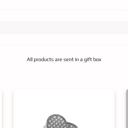
All products are sent in a gift box