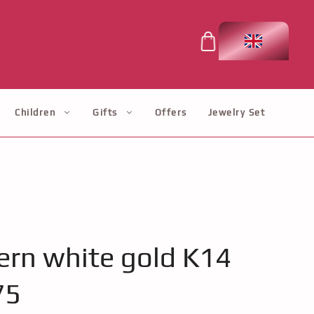
Children
Gifts
Offers
Jewelry Set
rn white gold K14
75