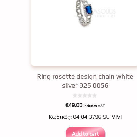
Ring rosette design chain white
silver 925 0056
0
€
49.00
includes VAT
o
u
Κωδικός: 04-04-3796-SU-VIVI
t
o
f
5
Add to cart