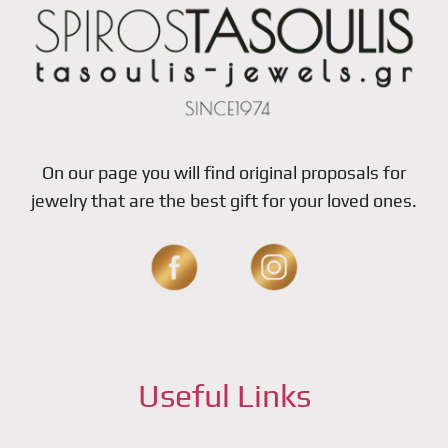
On our page you will find original proposals for
jewelry that are the best gift for your loved ones.
Useful Links