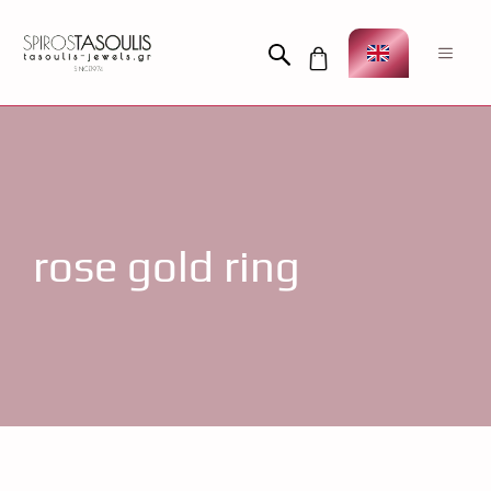
Skip
to
Men
content
rose gold ring