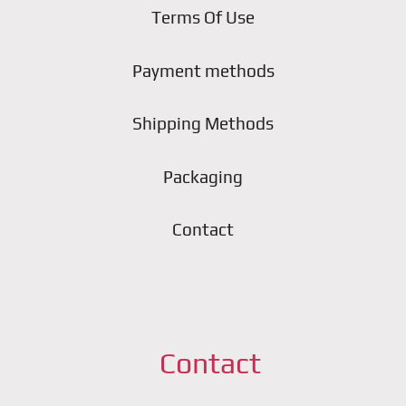
Terms Of Use
Payment methods
Shipping Methods
Packaging
Contact
Contact