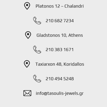
Platonos 12 – Chalandri
210 682 7234
Gladstonos 10, Athens
210 383 1671
Taxiarxon 48, Koridallos
210 494 5248
info@tasoulis-jewels.gr