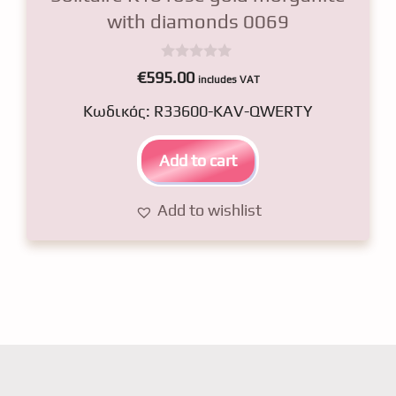
with diamonds 0069
0
€
595.00
includes VAT
o
u
Κωδικός: R33600-KAV-QWERTY
t
o
f
5
Add to cart
Add to wishlist