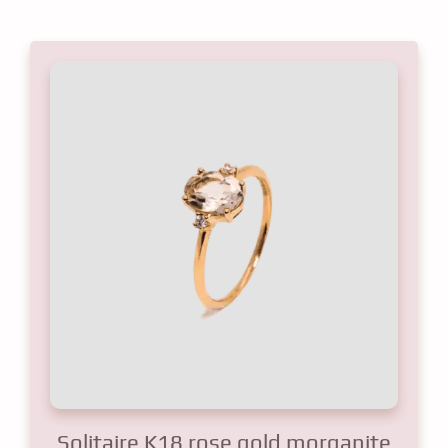
Solitaire K18 rose gold morganite