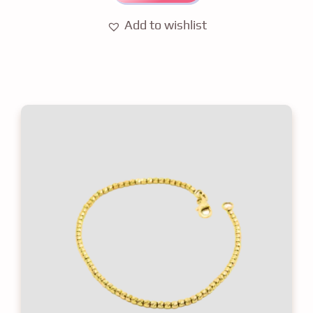
Add to wishlist