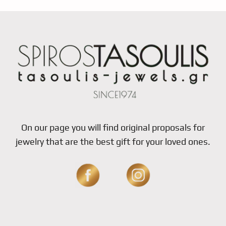
On our page you will find original proposals for
jewelry that are the best gift for your loved ones.