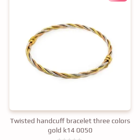
Twisted handcuff bracelet three colors
gold k14 0050