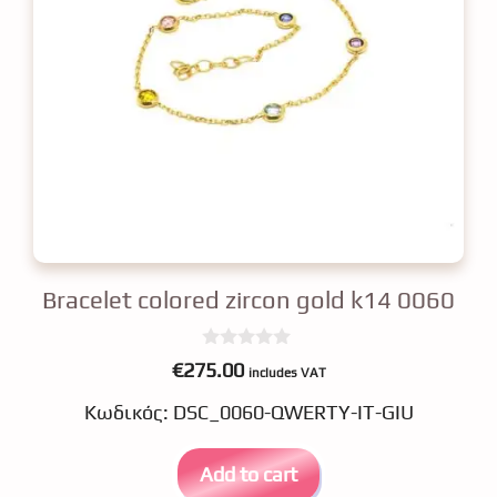
Bracelet colored zircon gold k14 0060
0
€
275.00
includes VAT
o
u
Κωδικός: DSC_0060-QWERTY-IT-GIU
t
o
f
5
Add to cart