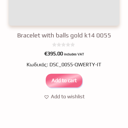
Bracelet with balls gold k14 0055
0
€
395.00
includes VAT
o
u
Κωδικός: DSC_0055-QWERTY-IT
t
o
f
5
Add to cart
Add to wishlist