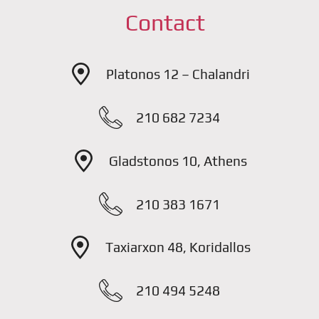
Contact
Platonos 12 – Chalandri
210 682 7234
Gladstonos 10, Athens
210 383 1671
Taxiarxon 48, Koridallos
210 494 5248