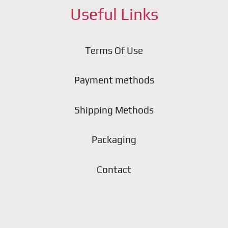
Useful Links
Terms Of Use
Payment methods
Shipping Methods
Packaging
Contact