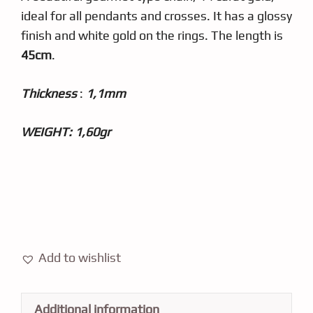
ideal for all pendants and crosses. It has a glossy
finish and white gold on the rings. The length is
45cm
.
Thickness
:
1,1mm
WEIGHT: 1,60gr
Add to wishlist
Additional information