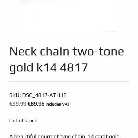
Neck chain two-tone
gold k14 4817
SKU:
DSC_4817-ATH18
Original
Current
€
99.99
€
89.96
includes VAT
price
price
Out of stock
was:
is:
€99.99.
€89.96.
A beautiful gourmet type chain, 14 carat gold,