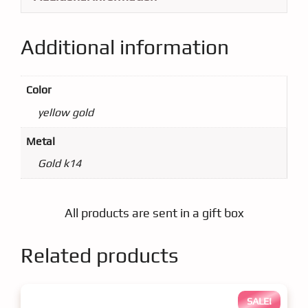
Additional information
Color
yellow gold
Metal
Gold k14
All products are sent in a gift box
Related products
SALE!