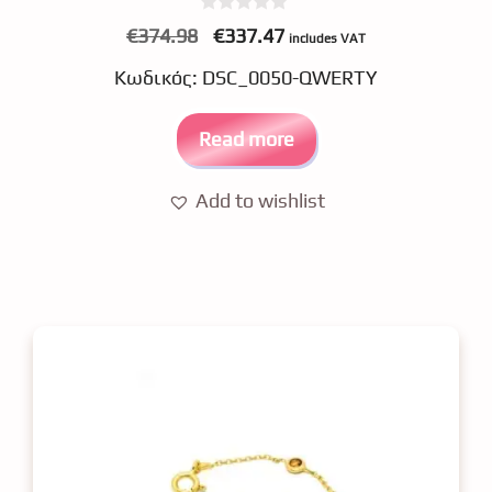
0
Original
Current
€
374.98
€
337.47
includes VAT
o
price
price
u
Κωδικός: DSC_0050-QWERTY
t
was:
is:
o
f
€374.98.
€337.47.
5
Read more
Add to wishlist