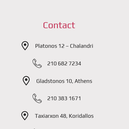
Contact
Platonos 12 – Chalandri
210 682 7234
Gladstonos 10, Athens
210 383 1671
Taxiarxon 48, Koridallos