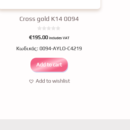
Cross gold K14 0094
0
€
195.00
includes VAT
o
u
Κωδικός: 0094-AYLO-C4219
t
o
f
5
Add to cart
Add to wishlist