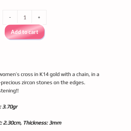
Gold
cross
Add to cart
k14
0081
quantity
women’s cross in K14 gold with a chain, in a
precious zircon stones on the edges.
stening!!
 3.70gr
t: 2.30cm, Thickness: 3mm