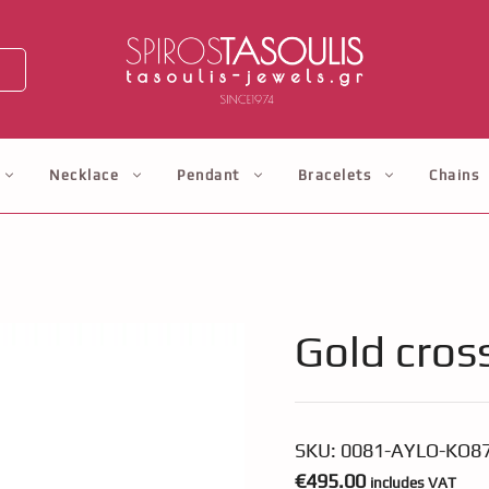
Necklace
Pendant
Bracelets
Chains
Gold cros
SKU:
0081-AYLO-KO8
€
495.00
includes VAT