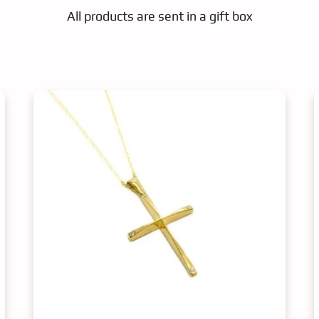
All products are sent in a gift box