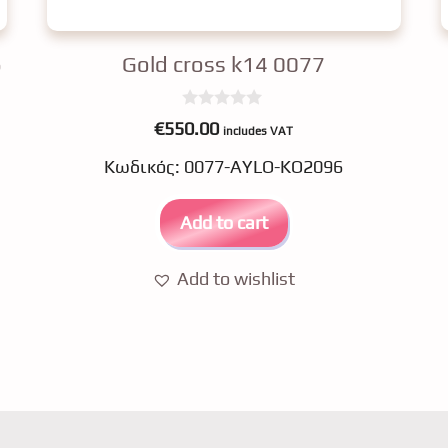
6
Gold cross k14 0077
0
€
550.00
includes VAT
o
u
Κωδικός: 0077-AYLO-KO2096
t
o
f
5
Add to cart
Add to wishlist