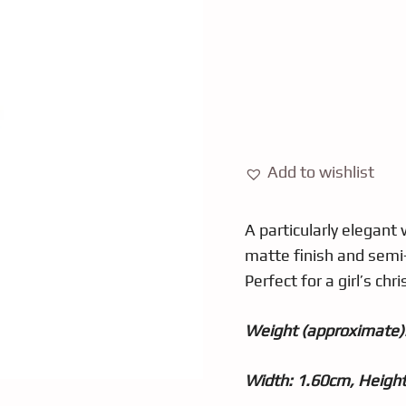
Add to wishlist
A particularly elegant 
matte finish and semi-
Perfect for a girl’s chri
Weight (approximate):
Width: 1.60cm, Heigh