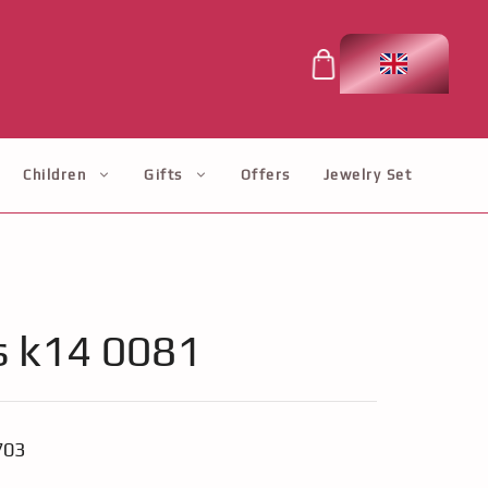
Children
Gifts
Offers
Jewelry Set
s k14 0081
703