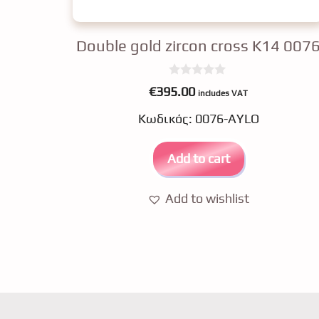
Double gold zircon cross K14 007
0
€
395.00
includes VAT
o
u
Κωδικός: 0076-AYLO
t
o
f
5
Add to cart
Add to wishlist