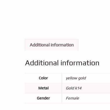
Additional information
Additional information
Color
yellow gold
Metal
Gold k14
Gender
Female