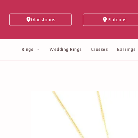
Skip
to
Gladstonos
Platonos
content
Rings
Wedding Rings
Crosses
Earrings