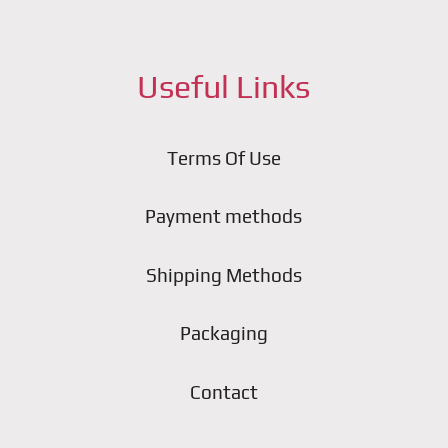
Useful Links
Terms Of Use
Payment methods
Shipping Methods
Packaging
Contact