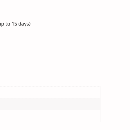
up to 15 days)